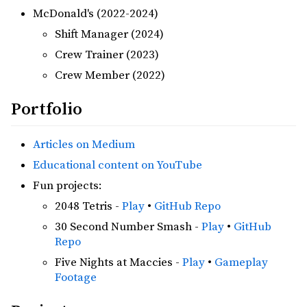
McDonald's (2022-2024)
Shift Manager (2024)
Crew Trainer (2023)
Crew Member (2022)
Portfolio
Articles on Medium
Educational content on YouTube
Fun projects:
2048 Tetris -
Play
•
GitHub Repo
30 Second Number Smash -
Play
•
GitHub
Repo
Five Nights at Maccies -
Play
•
Gameplay
Footage