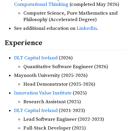
Computational Thinking
(completed May 2026)
Computer Science, Pure Mathematics and
Philosophy (Accelerated Degree)
See additional education on
LinkedIn
.
Experience
DLT Capital Ireland
(2026)
Quantitative Software Engineer (2026)
Maynooth University (2025-2026)
Head Demonstrator (2025-2026)
Innovation Value Institute
(2025)
Research Assistant (2025)
DLT Capital Ireland
(2021-2023)
Lead Software Engineer (2022-2023)
Full-Stack Developer (2021)