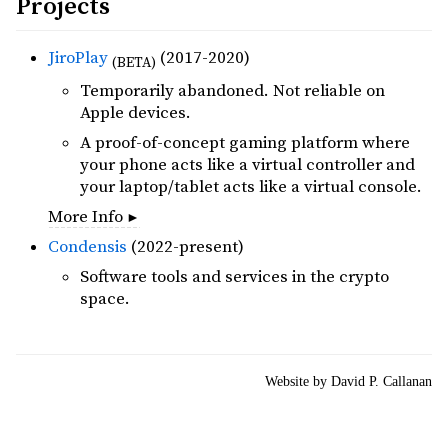
Projects
JiroPlay
(2017-2020)
(BETA)
Temporarily abandoned. Not reliable on
Apple devices.
A proof-of-concept gaming platform where
your phone acts like a virtual controller and
your laptop/tablet acts like a virtual console.
More Info
Condensis
(2022-present)
Software tools and services in the crypto
space.
Website by David P. Callanan