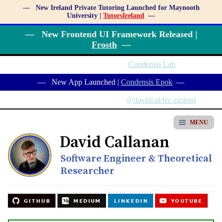
— New Ireland Private Tutoring Launched for Maynooth
University |
TutorsIreland
—
— New Frontend UI Framework Released |
Frosth
—
— New Service Launched |
Condensis Lab
—
— New App Launched |
Condensis Epok
—
— New NPM Package Released |
@davidcal/fec-raptorq
—
MENU
David Callanan
Software Engineer & Theoretical
Researcher