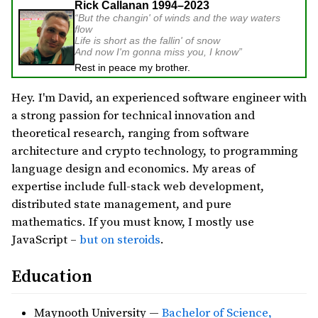
Rick Callanan 1994–2023
But the changin' of winds and the way waters
flow
Life is short as the fallin' of snow
And now I'm gonna miss you, I know
Rest in peace my brother.
Hey. I'm David, an experienced software engineer with
a strong passion for technical innovation and
theoretical research, ranging from software
architecture and crypto technology, to programming
language design and economics. My areas of
expertise include full-stack web development,
distributed state management, and pure
mathematics. If you must know, I mostly use
JavaScript –
but on steroids
.
Education
Maynooth University —
Bachelor of Science,